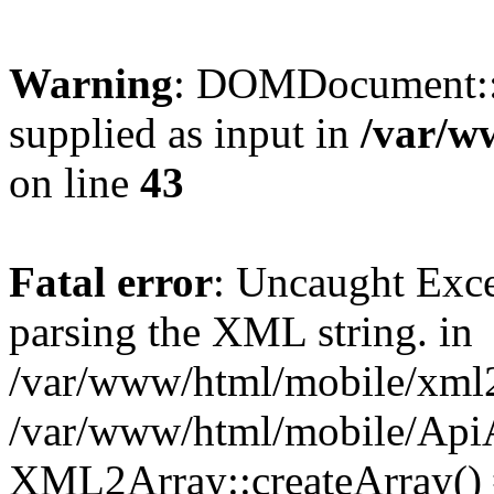
Warning
: DOMDocument::
supplied as input in
/var/w
on line
43
Fatal error
: Uncaught Exc
parsing the XML string. in
/var/www/html/mobile/xml2a
/var/www/html/mobile/ApiA
XML2Array::createArray()