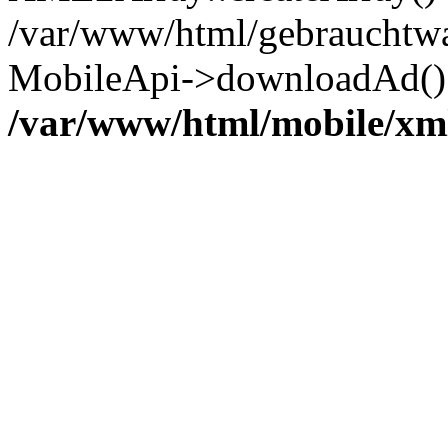
/var/www/html/gebrauchtwa
MobileApi->downloadAd() 
/var/www/html/mobile/xm