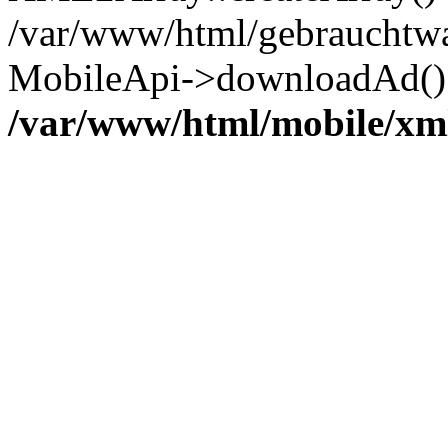
/var/www/html/gebrauchtwa
MobileApi->downloadAd() 
/var/www/html/mobile/xm