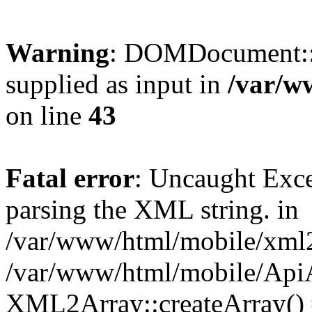
Warning
: DOMDocument::
supplied as input in
/var/w
on line
43
Fatal error
: Uncaught Exc
parsing the XML string. in
/var/www/html/mobile/xml2a
/var/www/html/mobile/ApiA
XML2Array::createArray()